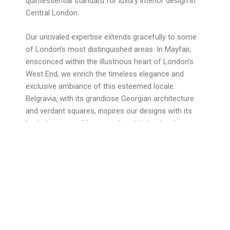
quintessential standard for luxury interior design in
Central London.
Our unrivaled expertise extends gracefully to some
of London’s most distinguished areas. In Mayfair,
ensconced within the illustrious heart of London’s
West End, we enrich the timeless elegance and
exclusive ambiance of this esteemed locale.
Belgravia, with its grandiose Georgian architecture
and verdant squares, inspires our designs with its
intrinsic sense of luxury and sophistication. In
Knightsbridge, an iconic symbol of luxury and
opulence, we craft interiors that harmoniously
complement the grandeur and style of this illustrious
area.
At Obsidian London, we are revered for our prowess
in construction and project management, offering
turnkey solutions that epitomize the pinnacle of