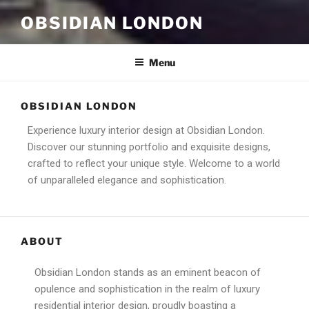
OBSIDIAN LONDON
Menu
OBSIDIAN LONDON
Experience luxury interior design at Obsidian London.
Discover our stunning portfolio and exquisite designs,
crafted to reflect your unique style. Welcome to a world
of unparalleled elegance and sophistication.
ABOUT
Obsidian London stands as an eminent beacon of
opulence and sophistication in the realm of luxury
residential interior design, proudly boasting a