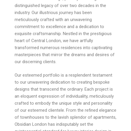
distinguished legacy of over two decades in the
industry. Our illustrious journey has been
meticulously crafted with an unwavering
commitment to excellence and a dedication to
exquisite craftsmanship. Nestled in the prestigious
heart of Central London, we have artfully
transformed numerous residences into captivating
masterpieces that mirror the dreams and desires of
our discerning clients.
Our esteemed portfolio is a resplendent testament
to our unwavering dedication to creating bespoke
designs that transcend the ordinary. Each project is
an eloquent expression of individuality, meticulously
crafted to embody the unique style and personality
of our esteemed clientele. From the refined elegance
of townhouses to the lavish splendor of apartments,
Obsidian London has indisputably set the